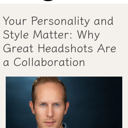
Your Personality and
Style Matter: Why
Great Headshots Are
a Collaboration