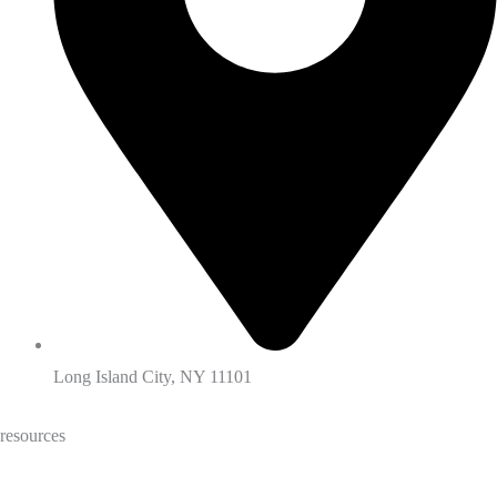
Long Island City, NY 11101
resources