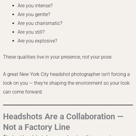
Are you intense?
Are you gentle?
Are you charismatic?
Are you still?
Are you explosive?
These qualities live in your presence, not your pose.
A great New York City headshot photographer isn’t forcing a
look on you — they’re shaping the environment so your look
can come forward.
Headshots Are a Collaboration —
Not a Factory Line