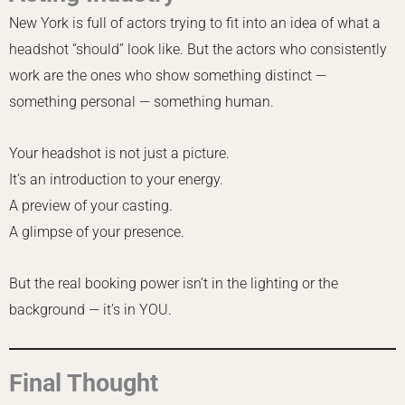
New York is full of actors trying to fit into an idea of what a
headshot “should” look like. But the actors who consistently
work are the ones who show something distinct —
something personal — something human.
Your headshot is not just a picture.
It’s an introduction to your energy.
A preview of your casting.
A glimpse of your presence.
But the real booking power isn’t in the lighting or the
background — it’s in YOU.
Final Thought