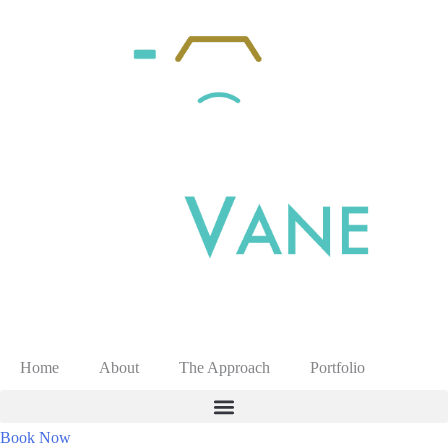
Home
About
The Approach
Portfolio
Book Now