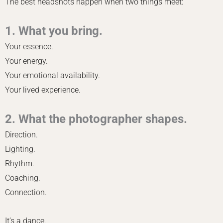
The best headshots happen when two things meet:
1. What you bring.
Your essence.
Your energy.
Your emotional availability.
Your lived experience.
2. What the photographer shapes.
Direction.
Lighting.
Rhythm.
Coaching.
Connection.
It’s a dance.