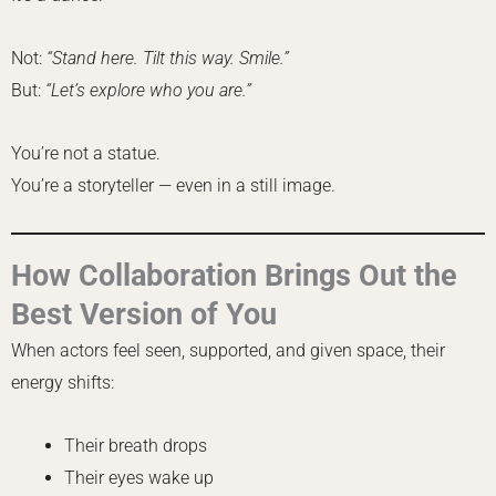
Not:
“Stand here. Tilt this way. Smile.”
But:
“Let’s explore who you are.”
You’re not a statue.
You’re a storyteller — even in a still image.
How Collaboration Brings Out the
Best Version of You
When actors feel seen, supported, and given space, their
energy shifts:
Their breath drops
Their eyes wake up