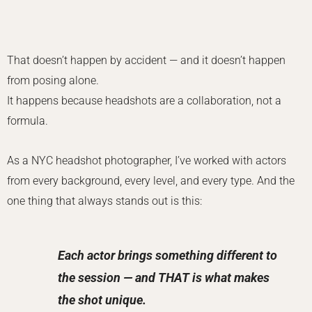
That doesn’t happen by accident — and it doesn’t happen
from posing alone.
It happens because headshots are a collaboration, not a
formula.
As a NYC headshot photographer, I’ve worked with actors
from every background, every level, and every type. And the
one thing that always stands out is this:
Each actor brings something different to
the session — and THAT is what makes
the shot unique.