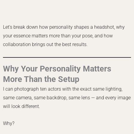
Let’s break down how personality shapes a headshot, why
your essence matters more than your pose, and how
collaboration brings out the best results.
Why Your Personality Matters
More Than the Setup
I can photograph ten actors with the exact same lighting,
same camera, same backdrop, same lens — and every image
will look different.
Why?