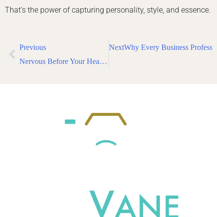
That’s the power of capturing personality, style, and essence.
Previous
Next
Why Every Business Professi
Nervous Before Your Headshot Session? Here’s What Actors in NYC Need to Know