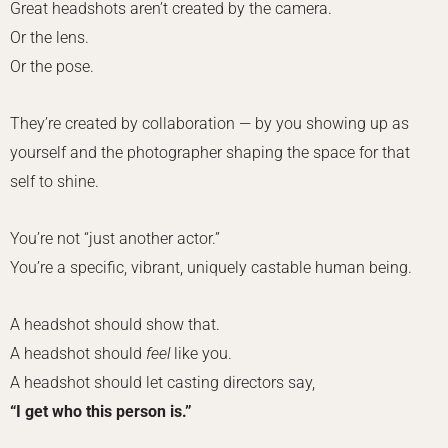
Great headshots aren’t created by the camera.
Or the lens.
Or the pose.
They’re created by collaboration — by you showing up as
yourself and the photographer shaping the space for that
self to shine.
You’re not “just another actor.”
You’re a specific, vibrant, uniquely castable human being.
A headshot should show that.
A headshot should
feel
like you.
A headshot should let casting directors say,
“I get who this person is.”