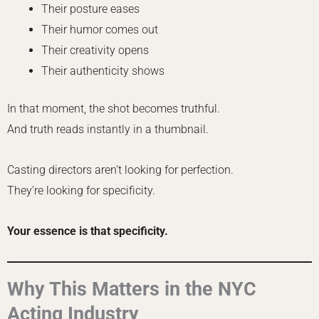
Their posture eases
Their humor comes out
Their creativity opens
Their authenticity shows
In that moment, the shot becomes truthful.
And truth reads instantly in a thumbnail.
Casting directors aren’t looking for perfection.
They’re looking for specificity.
Your essence is that specificity.
Why This Matters in the NYC
Acting Industry