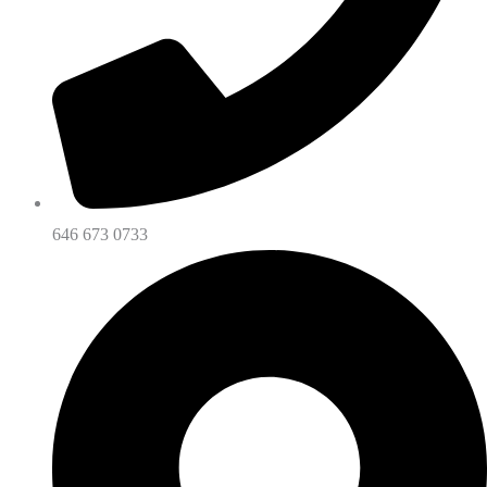
646 673 0733