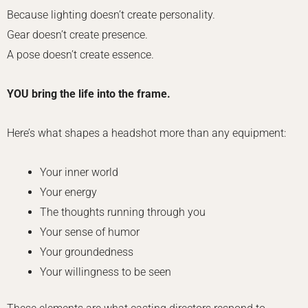
Because lighting doesn’t create personality.
Gear doesn’t create presence.
A pose doesn’t create essence.
YOU bring the life into the frame.
Here’s what shapes a headshot more than any equipment:
Your inner world
Your energy
The thoughts running through you
Your sense of humor
Your groundedness
Your willingness to be seen