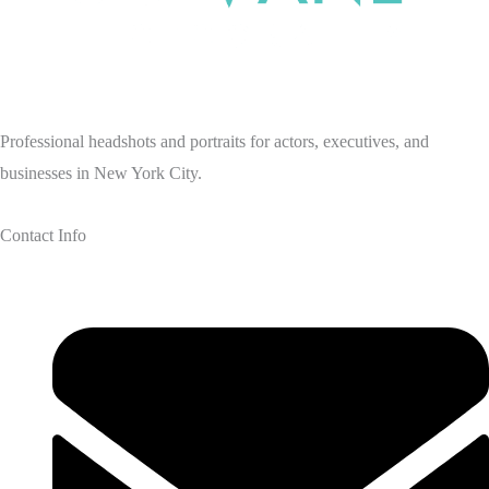
Professional headshots and portraits for actors, executives, and
businesses in New York City.
Contact Info