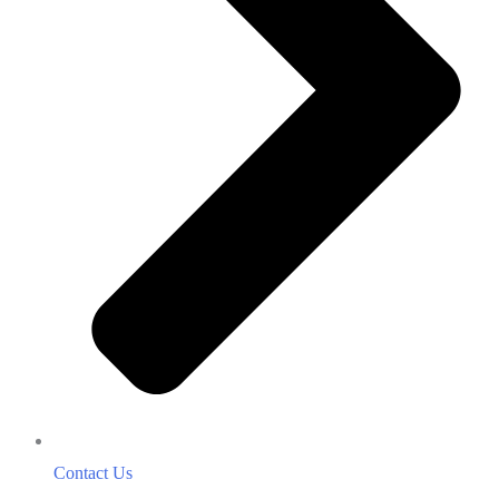
Contact Us