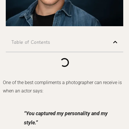
Table of Contents
One of the best compliments a photographer can receive is
when an actor says:
“You captured my personality and my
style.”