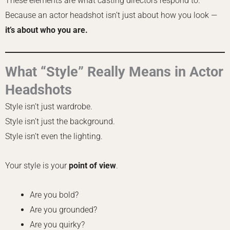
These elements are what casting directors respond to.
Because an actor headshot isn’t just about how you look —
it’s about who you are.
What “Style” Really Means in Actor
Headshots
Style isn’t just wardrobe.
Style isn’t just the background.
Style isn’t even the lighting.
Your style is your
point of view
.
Are you bold?
Are you grounded?
Are you quirky?