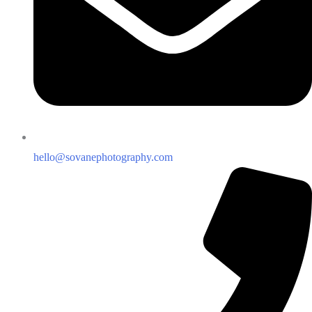
hello@sovanephotography.com