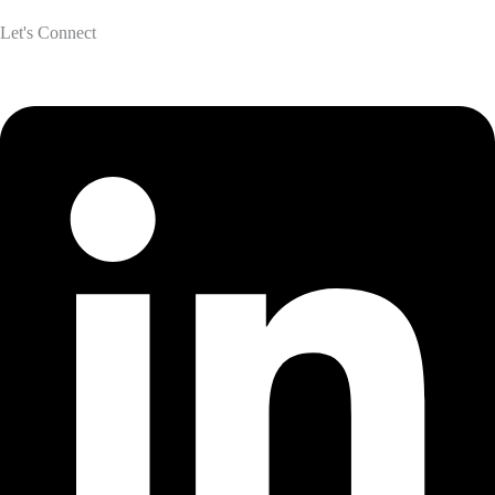
Let's Connect