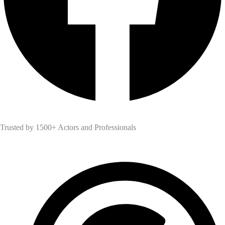
Trusted by 1500+ Actors and Professionals