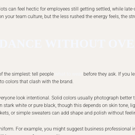
ts can feel hectic for employees still getting settled, while late
n your team culture, but the less rushed the energy feels, the st
DANCE WITHOUT OVE
f the simplest: tell people
what to wear
before they ask. If you le
 to colors that clash with the brand.
veryone look intentional. Solid colors usually photograph better
n stark white or pure black, though this depends on skin tone, li
ackets, or simple sweaters can add shape and polish without feelin
 uniform. For example, you might suggest business professional in