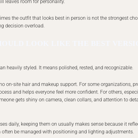
ll leaves room for personality.
mes the outfit that looks best in person is not the strongest cho
ing decision overload.
HOULD LOOK LIKE THE BEST VERSI
n heavily styled. It means polished, rested, and recognizable.
s no on-site hair and makeup support. For some organizations, pr
cess and helps everyone feel more confident. For others, especi
meone gets shiny on camera, clean collars, and attention to detail
es daily, keeping them on usually makes sense because it refle
an often be managed with positioning and lighting adjustments.