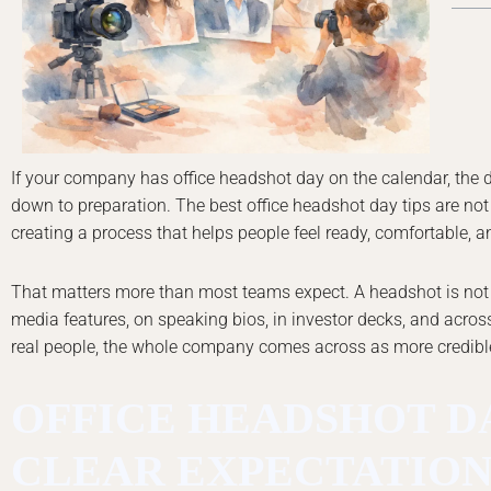
If your company has office headshot day on the calendar, the 
down to preparation. The best office headshot day tips are no
creating a process that helps people feel ready, comfortable, a
That matters more than most teams expect. A headshot is not jus
media features, on speaking bios, in investor decks, and across
real people, the whole company comes across as more credib
OFFICE HEADSHOT DA
CLEAR EXPECTATION