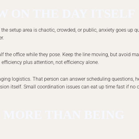
 ON THE DAY ITSELF
the setup area is chaotic, crowded, or public, anxiety goes up quic
r.
 the office while they pose. Keep the line moving, but avoid ma
ficiency plus attention, not efficiency alone.
ging logistics. That person can answer scheduling questions, h
n itself. Small coordination issues can eat up time fast if no
 MORE THAN BEING