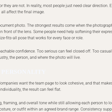
they are not. In reality, most people just need clear direction. 
all affect the final image.
document photo. The strongest results come when the photograp
n front of the lens. Some people need help softening their expre
e-fits-all pose that works for every face or role.
oachable confidence. Too serious can feel closed off. Too casua
stry, the person, and where the photo will live.
 PERSONALITY
. Companies want the team page to look cohesive, and that makes
dividuality, the result can feel flat.
framing, and overall tone while still allowing each person to lo
sture, or outfit within an agreed brand range. Consistency suppo