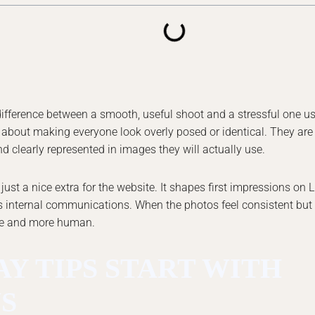
difference between a smooth, useful shoot and a stressful one 
t about making everyone look overly posed or identical. They are
nd clearly represented in images they will actually use.
t a nice extra for the website. It shapes first impressions on L
 internal communications. When the photos feel consistent but st
le and more human.
Y TIPS START WITH
S