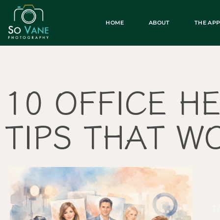
HOME
ABOUT
THE AP
10 OFFICE H
TIPS THAT W
T