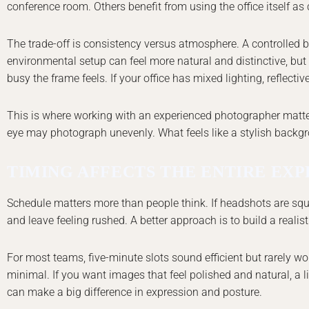
conference room. Others benefit from using the office itself as c
The trade-off is consistency versus atmosphere. A controlled 
environmental setup can feel more natural and distinctive, but 
busy the frame feels. If your office has mixed lighting, reflective
This is where working with an experienced photographer matters.
eye may photograph unevenly. What feels like a stylish backg
TIMING AFFECTS THE ENTIRE EX
Schedule matters more than people think. If headshots are squ
and leave feeling rushed. A better approach is to build a reali
For most teams, five-minute slots sound efficient but rarely w
minimal. If you want images that feel polished and natural, a 
can make a big difference in expression and posture.