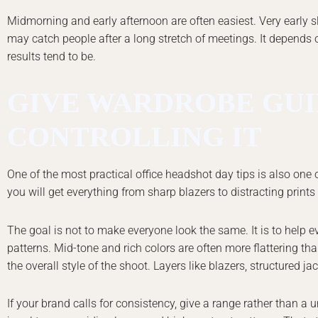
Midmorning and early afternoon are often easiest. Very early slo
may catch people after a long stretch of meetings. It depends o
results tend to be.
GIVE WARDROBE GUI
CONTROLLING IT
One of the most practical office headshot day tips is also one o
you will get everything from sharp blazers to distracting prints
The goal is not to make everyone look the same. It is to help e
patterns. Mid-tone and rich colors are often more flattering tha
the overall style of the shoot. Layers like blazers, structured j
If your brand calls for consistency, give a range rather than a