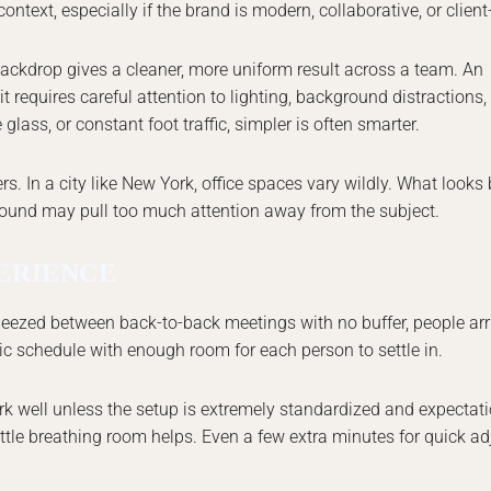
ontext, especially if the brand is modern, collaborative, or client
backdrop gives a cleaner, more uniform result across a team. An
it requires careful attention to lighting, background distractions
 glass, or constant foot traffic, simpler is often smarter.
 In a city like New York, office spaces vary wildly. What looks b
round may pull too much attention away from the subject.
PERIENCE
eezed between back-to-back meetings with no buffer, people arri
stic schedule with enough room for each person to settle in.
ork well unless the setup is extremely standardized and expectat
little breathing room helps. Even a few extra minutes for quick a