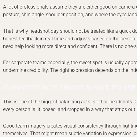
A lot of professionals assume they are either good on camera or 
posture, chin angle, shoulder position, and where the eyes land 
That is why headshot day should not be treated like a quick 
honest feedback in real time and adjusts based on the person i
need help looking more direct and confident. There is no one-siz
For corporate teams especially, the sweet spot is usually appr
undermine credibility. The right expression depends on the indu
CONSISTENCY SHOULD NOT ERASE
This is one of the biggest balancing acts in office headshots
every person is lit, posed, and cropped in a way that strips out in
Good team imagery creates visual consistency through lighting, 
themselves. That might mean subtle variation in expression, po