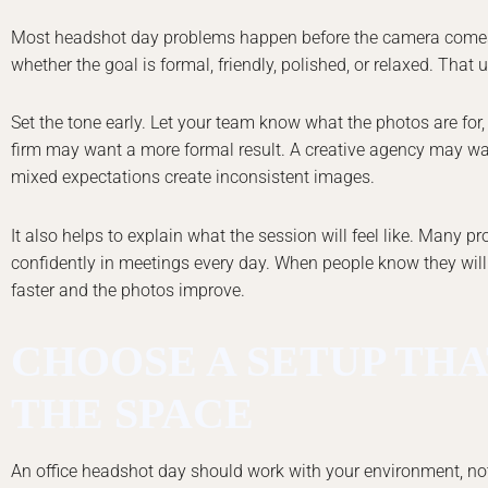
Most headshot day problems happen before the camera comes 
whether the goal is formal, friendly, polished, or relaxed. That
Set the tone early. Let your team know what the photos are for
firm may want a more formal result. A creative agency may wan
mixed expectations create inconsistent images.
It also helps to explain what the session will feel like. Many 
confidently in meetings every day. When people know they will
faster and the photos improve.
CHOOSE A SETUP THA
THE SPACE
An office headshot day should work with your environment, not