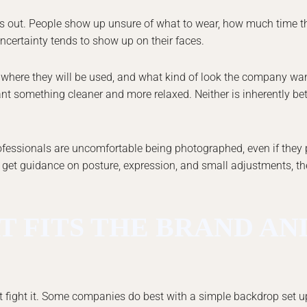
out. People show up unsure of what to wear, how much time th
 uncertainty tends to show up on their faces.
, where they will be used, and what kind of look the company wa
t something cleaner and more relaxed. Neither is inherently bett
professionals are uncomfortable being photographed, even if they
 get guidance on posture, expression, and small adjustments, th
T FITS THE BRAND AN
 fight it. Some companies do best with a simple backdrop set u