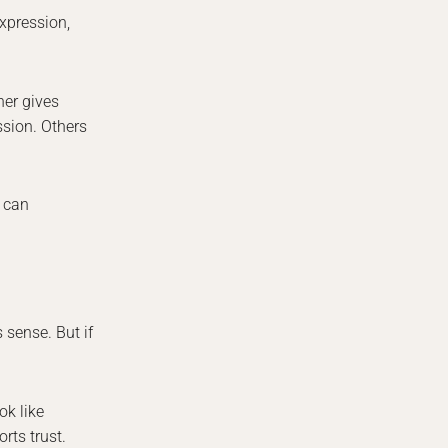
Expression,
her gives
ssion. Others
l can
 sense. But if
ok like
rts trust.