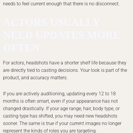
needs to feel current enough that there is no disconnect.
ACTORS USUALLY
NEED UPDATES MORE
OFTEN
For actors, headshots have a shorter shelf life because they
are directly tied to casting decisions. Your look is part of the
product, and accuracy matters.
If you are actively auditioning, updating every 12 to 18
months is often smart, even if your appearance has not
changed drastically. If your age range, hair, body type, or
casting type has shifted, you may need new headshots
sooner. The same is true if your current images no longer
represent the kinds of roles you are targeting.