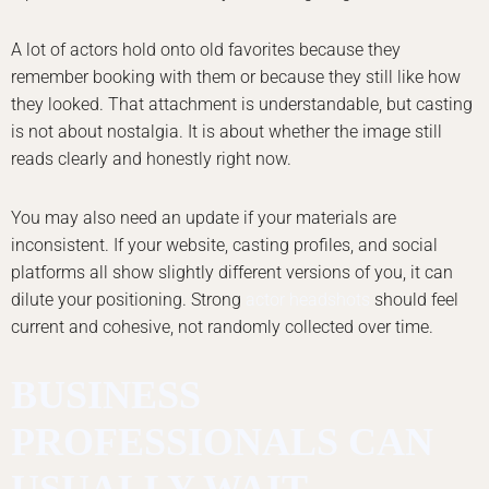
A lot of actors hold onto old favorites because they
remember booking with them or because they still like how
they looked. That attachment is understandable, but casting
is not about nostalgia. It is about whether the image still
reads clearly and honestly right now.
You may also need an update if your materials are
inconsistent. If your website, casting profiles, and social
platforms all show slightly different versions of you, it can
dilute your positioning. Strong
actor headshots
should feel
current and cohesive, not randomly collected over time.
BUSINESS
PROFESSIONALS CAN
USUALLY WAIT