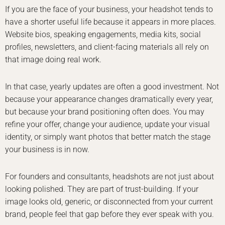
If you are the face of your business, your headshot tends to
have a shorter useful life because it appears in more places.
Website bios, speaking engagements, media kits, social
profiles, newsletters, and client-facing materials all rely on
that image doing real work.
In that case, yearly updates are often a good investment. Not
because your appearance changes dramatically every year,
but because your brand positioning often does. You may
refine your offer, change your audience, update your visual
identity, or simply want photos that better match the stage
your business is in now.
For founders and consultants, headshots are not just about
looking polished. They are part of trust-building. If your
image looks old, generic, or disconnected from your current
brand, people feel that gap before they ever speak with you.