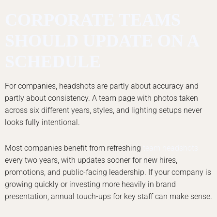
CORPORATE TEAMS
SHOULD UPDATE ON A
SCHEDULE
For companies, headshots are partly about accuracy and
partly about consistency. A team page with photos taken
across six different years, styles, and lighting setups never
looks fully intentional.
Most companies benefit from refreshing
team headshots
every two years, with updates sooner for new hires,
promotions, and public-facing leadership. If your company is
growing quickly or investing more heavily in brand
presentation, annual touch-ups for key staff can make sense.