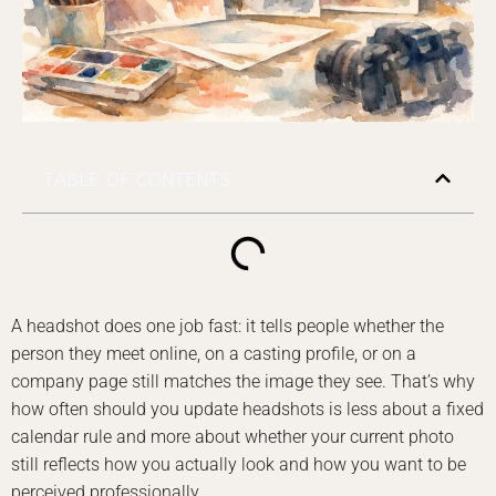
TABLE OF CONTENTS
A headshot does one job fast: it tells people whether the
person they meet online, on a casting profile, or on a
company page still matches the image they see. That’s why
how often should you update headshots is less about a fixed
calendar rule and more about whether your current photo
still reflects how you actually look and how you want to be
perceived professionally.