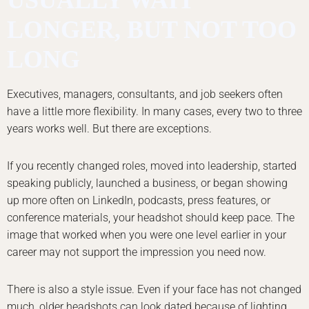
LONGER, BUT NOT TOO
LONG
Executives, managers, consultants, and job seekers often
have a little more flexibility. In many cases, every two to three
years works well. But there are exceptions.
If you recently changed roles, moved into leadership, started
speaking publicly, launched a business, or began showing
up more often on LinkedIn, podcasts, press features, or
conference materials, your headshot should keep pace. The
image that worked when you were one level earlier in your
career may not support the impression you need now.
There is also a style issue. Even if your face has not changed
much, older headshots can look dated because of lighting