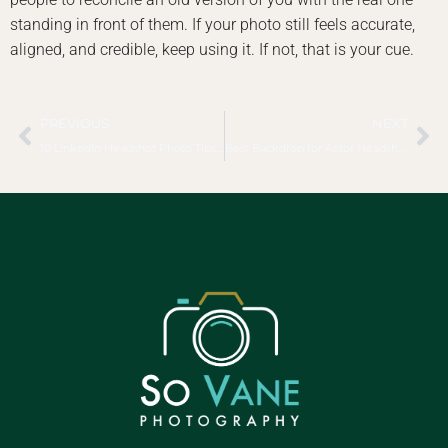
standing in front of them. If your photo still feels accurate,
aligned, and credible, keep using it. If not, that is your cue.
PREVIOUS
NEXT
10 LinkedIn Headshot Photo Tips That Work
Best Backdrop for Actor Headshots