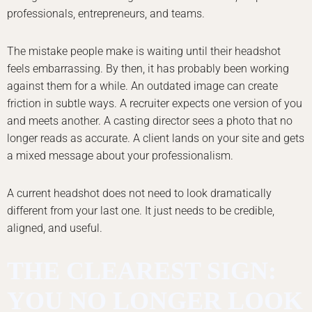
professionals, entrepreneurs, and teams.
The mistake people make is waiting until their headshot
feels embarrassing. By then, it has probably been working
against them for a while. An outdated image can create
friction in subtle ways. A recruiter expects one version of you
and meets another. A casting director sees a photo that no
longer reads as accurate. A client lands on your site and gets
a mixed message about your professionalism.
A current headshot does not need to look dramatically
different from your last one. It just needs to be credible,
aligned, and useful.
THE CLEAREST SIGN:
YOU NO LONGER LOOK