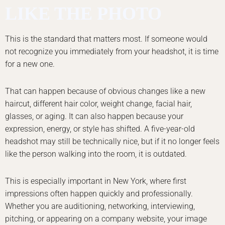
LIKE THE PHOTO
This is the standard that matters most. If someone would
not recognize you immediately from your headshot, it is time
for a new one.
That can happen because of obvious changes like a new
haircut, different hair color, weight change, facial hair,
glasses, or aging. It can also happen because your
expression, energy, or style has shifted. A five-year-old
headshot may still be technically nice, but if it no longer feels
like the person walking into the room, it is outdated.
This is especially important in New York, where first
impressions often happen quickly and professionally.
Whether you are auditioning, networking, interviewing,
pitching, or appearing on a company website, your image