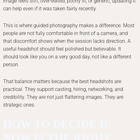
image feels stiff, over-edited, poorly lit, or generic, updating it
can help even if it was taken fairly recently.
This is where guided photography makes a difference. Most
people are not fully comfortable in front of a camera, and
that discomfort shows when the session lacks direction. A
useful headshot should feel polished but believable. It
should look like you on a very good day, not like a different
person.
That balance matters because the best headshots are
practical. They support casting, hiring, networking, and
credibility. They are not just flattering images. They are
strategic ones.
HOW TO DECIDE IF
NOW IS THE RIGHT