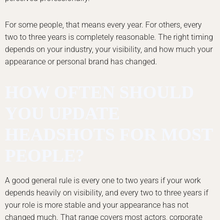
For some people, that means every year. For others, every
two to three years is completely reasonable. The right timing
depends on your industry, your visibility, and how much your
appearance or personal brand has changed.
HOW OFTEN SHOULD
YOU UPDATE
HEADSHOTS FOR MOST
PEOPLE?
A good general rule is every one to two years if your work
depends heavily on visibility, and every two to three years if
your role is more stable and your appearance has not
changed much. That range covers most actors, corporate