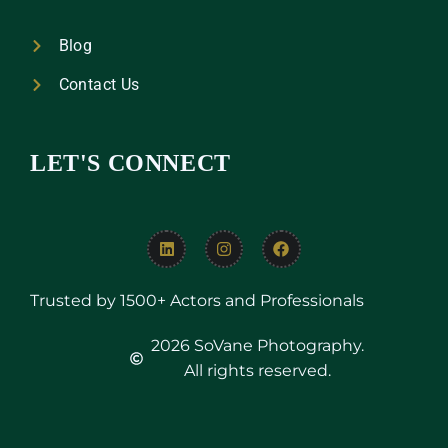
Blog
Contact Us
LET'S CONNECT
Trusted by 1500+ Actors and Professionals
2026 SoVane Photography.
All rights reserved.