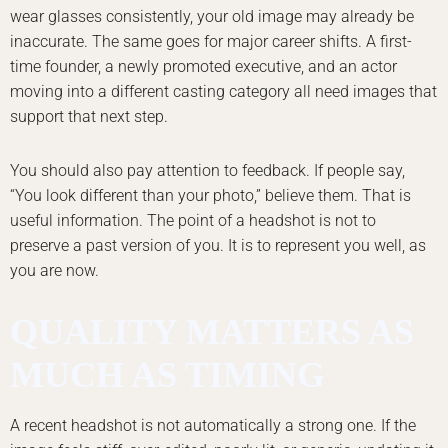
wear glasses consistently, your old image may already be
inaccurate. The same goes for major career shifts. A first-
time founder, a newly promoted executive, and an actor
moving into a different casting category all need images that
support that next step.
You should also pay attention to feedback. If people say,
“You look different than your photo,” believe them. That is
useful information. The point of a headshot is not to
preserve a past version of you. It is to represent you well, as
you are now.
QUALITY MATTERS AS
MUCH AS TIMING
A recent headshot is not automatically a strong one. If the