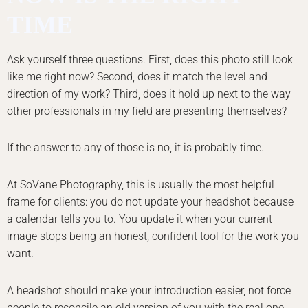
TIME
Ask yourself three questions. First, does this photo still look
like me right now? Second, does it match the level and
direction of my work? Third, does it hold up next to the way
other professionals in my field are presenting themselves?
If the answer to any of those is no, it is probably time.
At SoVane Photography, this is usually the most helpful
frame for clients: you do not update your headshot because
a calendar tells you to. You update it when your current
image stops being an honest, confident tool for the work you
want.
A headshot should make your introduction easier, not force
people to reconcile an old version of you with the real one