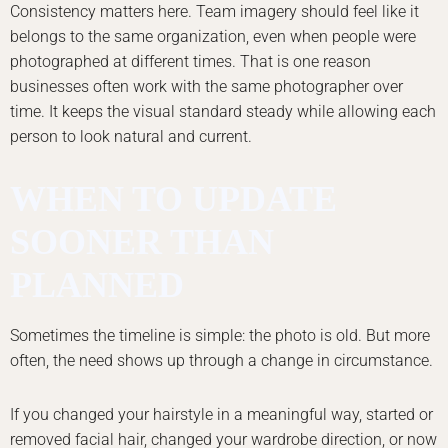
Consistency matters here. Team imagery should feel like it
belongs to the same organization, even when people were
photographed at different times. That is one reason
businesses often work with the same photographer over
time. It keeps the visual standard steady while allowing each
person to look natural and current.
WHEN TO UPDATE
SOONER THAN
PLANNED
Sometimes the timeline is simple: the photo is old. But more
often, the need shows up through a change in circumstance.
If you changed your hairstyle in a meaningful way, started or
removed facial hair, changed your wardrobe direction, or now