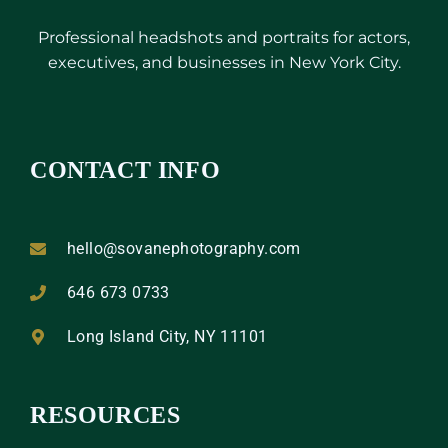
Professional headshots and portraits for actors,
executives, and businesses in New York City.
CONTACT INFO
hello@sovanephotography.com
646 673 0733
Long Island City, NY 11101
RESOURCES