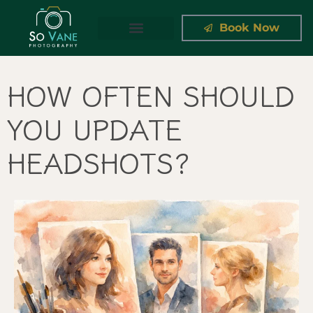
Book Now
THE APPROACH
HOW OFTEN SHOULD
YOU UPDATE
HEADSHOTS?