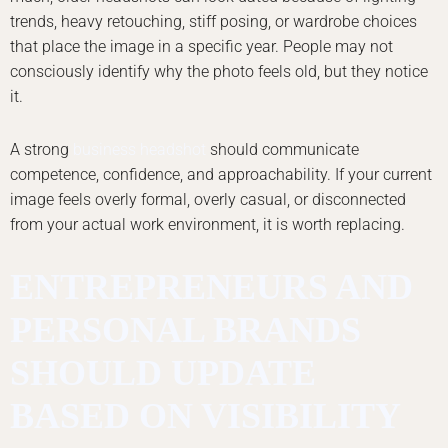
trends, heavy retouching, stiff posing, or wardrobe choices
that place the image in a specific year. People may not
consciously identify why the photo feels old, but they notice
it.
A strong
business headshot
should communicate
competence, confidence, and approachability. If your current
image feels overly formal, overly casual, or disconnected
from your actual work environment, it is worth replacing.
ENTREPRENEURS AND
PERSONAL BRANDS
SHOULD UPDATE
BASED ON VISIBILITY